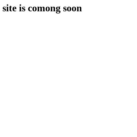
site is comong soon